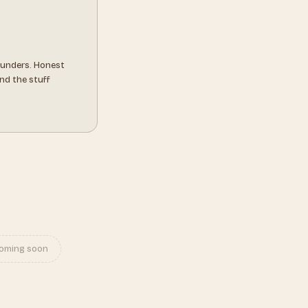
ounders. Honest
nd the stuff
s
oming soon