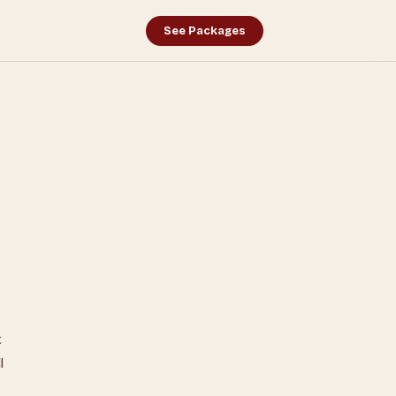
See Packages
.
t
l