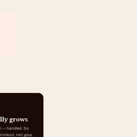
lly grows
on — handled. So
product, not your