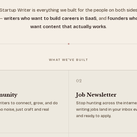
Startup Writer is everything we built for the people on both side
—
writers who want to build careers in SaaS
, and
founders wh
want content that actually works
.
WHAT WE'VE BUILT
02
munity
Job Newsletter
iters to connect, grow, and do
Stop hunting across the interne
o noise, just craft and real
writing jobs land in your inbox 
and ready to apply.