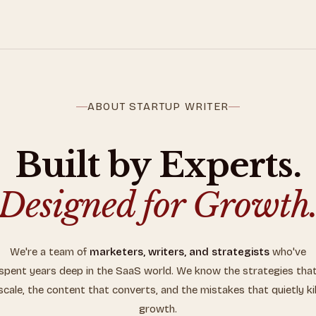
ABOUT STARTUP WRITER
Built by Experts.
Designed for Growth
We're a team of
marketers, writers, and strategists
who've
spent years deep in the SaaS world. We know the strategies tha
scale, the content that converts, and the mistakes that quietly kil
growth.