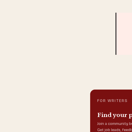
FOR WRITERS
Find your 
Join a community bu
Get job leads, feed