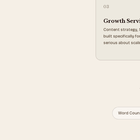
03
Growth Serv
Content strategy, 
built specifically 
serious about scali
Word Coun