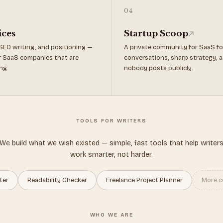
04
ices
Startup Scoop
SEO writing, and positioning —
A private community for SaaS f
for SaaS companies that are
conversations, sharp strategy, a
ng.
nobody posts publicly.
TOOLS FOR WRITERS
We build what we wish existed — simple, fast tools that help writer
work smarter, not harder.
ter
Readability Checker
Freelance Project Planner
More c
WHO WE ARE