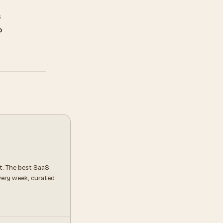
s
o
t. The best SaaS
every week, curated