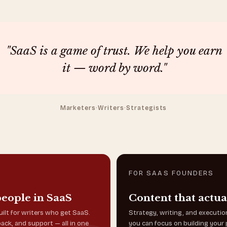
"SaaS is a game of trust. We help you earn
it — word by word."
Marketers
·
Writers
·
Strategists
FOR SAAS FOUNDERS
people in SaaS
Content that actua
ilt for writers who get SaaS.
Strategy, writing, and executi
back, and support — all in one
you can focus on building your 