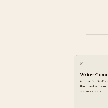
01
Writer Com
A home for SaaS wr
their best work — n
conversations.